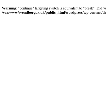
Warning
: "continue" targeting switch is equivalent to "break". Did 
/var/www/svendborgok.dk/public_html/wordpress/wp-content/them